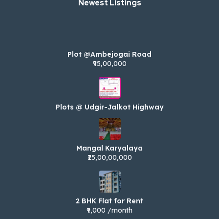
Newest Listings​
Plot @Ambejogai Road
₹95,00,000
Plots @ Udgir-Jalkot Highway
Mangal Karyalaya
₹25,00,00,000
2 BHK Flat for Rent
₹9,000 /month