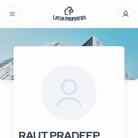
RAUT PRADEEP