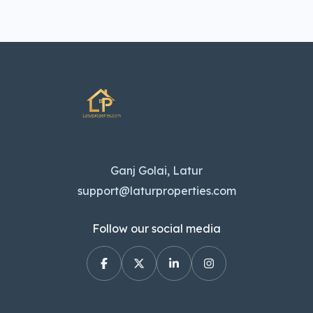
Ganj Golai, Latur
support@laturproperties.com
Follow our social media