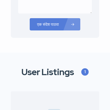
एक संदेश पाठवा
User Listings
1