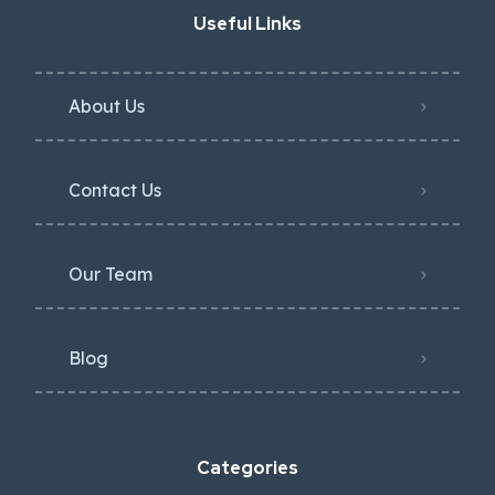
Useful Links
About Us
Contact Us
Our Team
Blog
Categories