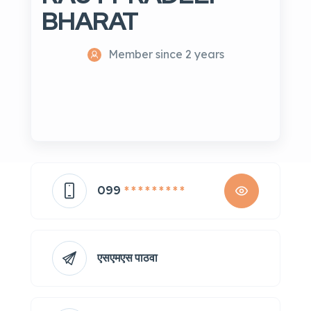
BHARAT
Member since 2 years
099
* * * * * * * * *
एसएमएस पाठवा