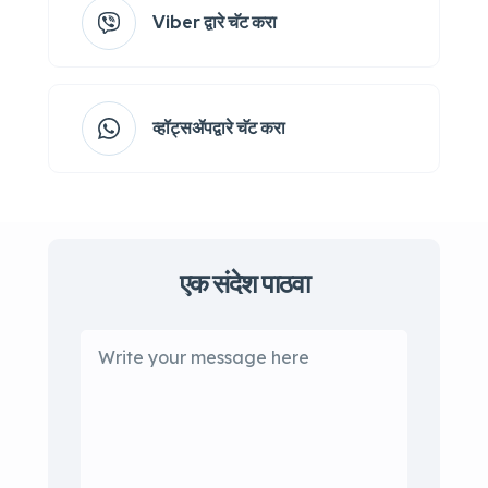
Viber द्वारे चॅट करा
व्हॉट्सॲपद्वारे चॅट करा
एक संदेश पाठवा