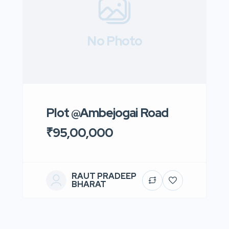
No Photo
Plot @Ambejogai Road
₹95,00,000
RAUT PRADEEP
BHARAT