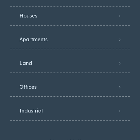
Houses
Apartments
Land
Offices
Industrial